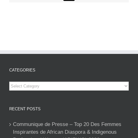
CATEGORIES
Categories
RECENT POSTS
Communique de Presse – Top 20 Des Femmes
Inspirantes de African Diaspora & Indigenous