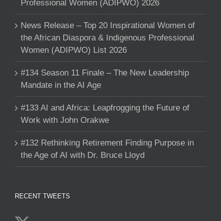
Professional Women (ADIPWO) 2026
News Release – Top 20 Inspirational Women of
the African Diaspora & Indigenous Professional
Women (ADIPWO) List 2026
#134 Season 11 Finale – The New Leadership
Mandate in the AI Age
#133 AI and Africa: Leapfrogging the Future of
Work with John Orakwe
#132 Rethinking Retirement Finding Purpose in
the Age of AI with Dr. Bruce Lloyd
RECENT TWEETS