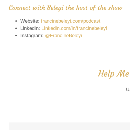
Connect with Beleyi the host of the show
Website:
francinebeleyi.com/podcast
LinkedIn:
Linkedin.com/in/francinebeleyi
Instagram:
@FrancineBeleyi
Help Me
U