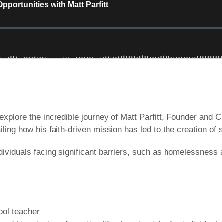
explore the incredible journey of Matt Parfitt, Founder and 
ling how his faith-driven mission has led to the creation of 
viduals facing significant barriers, such as homelessness a
hool teacher