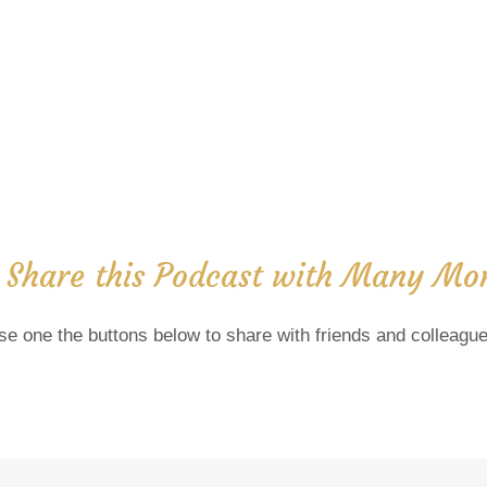
 Share this Podcast with Many Mor
se one the buttons below to share with friends and colleague