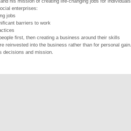
and his mission of creating life-changing jobs for individual
ocial enterprises:
ing jobs
ificant barriers to work
actices
eople first, then creating a business around their skills
e reinvested into the business rather than for personal gain
ss decisions and mission.