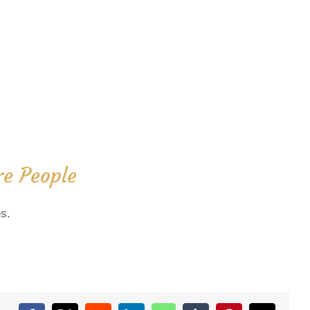
e People
s.