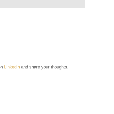
 on
Linkedin
and share your thoughts.