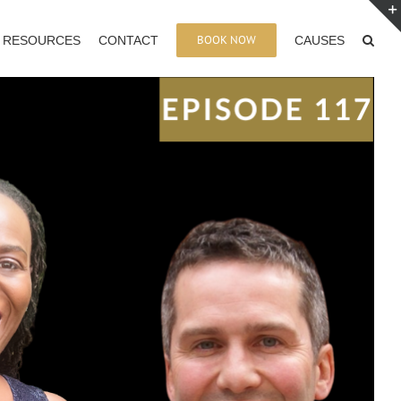
BOOK NOW
RESOURCES
CONTACT
CAUSES