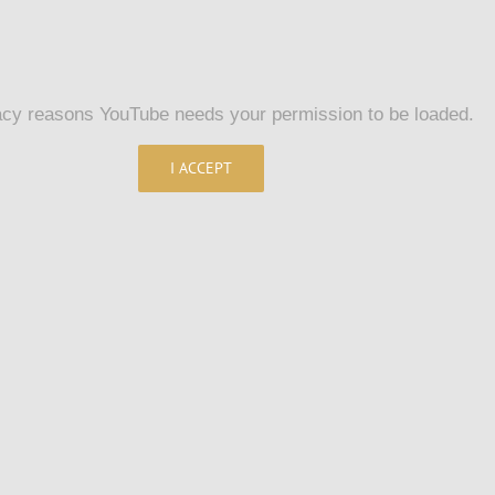
acy reasons YouTube needs your permission to be loaded.
I ACCEPT