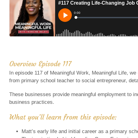
Overview Episode 117
In episode 117 of Meaningful Work, Meaningful Life, we 
from primary school teacher to social entrepreneur, detai
These businesses provide meaningful employment to indi
business practices.
What you’ll learn from this episode:
Matt’s early life and initial career as a primary sc