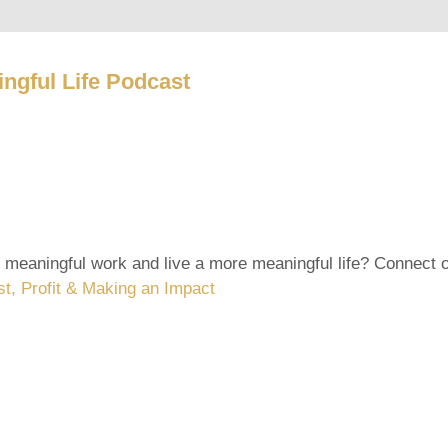
ngful Life Podcast
 meaningful work and live a more meaningful life? Connect
st, Profit & Making an Impact