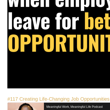
#117 Creating Life-Changing Job Opportunities 