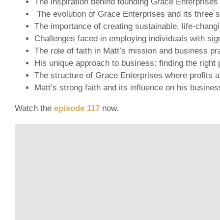
The inspiration behind founding Grace Enterprises 
The evolution of Grace Enterprises and its three s
The importance of creating sustainable, life-chang
Challenges faced in employing individuals with sign
The role of faith in Matt’s mission and business pr
His unique approach to business: finding the right p
The structure of Grace Enterprises where profits ar
Matt’s strong faith and its influence on his busine
Watch the
episode 117
now.