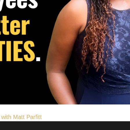
with Matt Parfitt