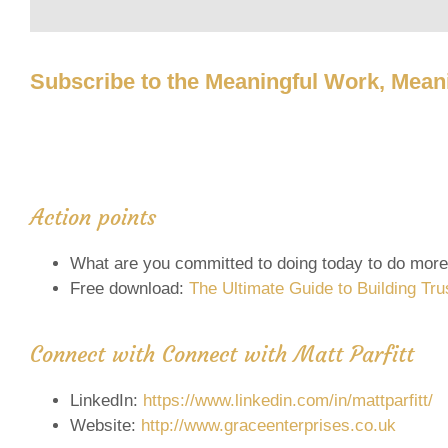
Subscribe to the Meaningful Work, Meani
Action points
What are you committed to doing today to do more
Free download:
The Ultimate Guide to Building Tru
Connect with Connect with Matt Parfitt
LinkedIn:
https://www.linkedin.com/in/mattparfitt/
Website:
http://www.graceenterprises.co.uk