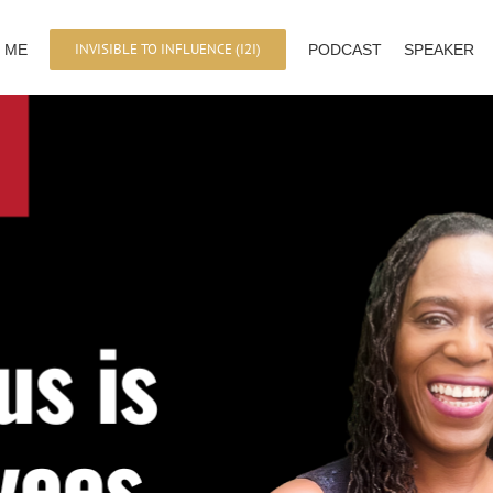
INVISIBLE TO INFLUENCE (I2I)
 ME
PODCAST
SPEAKER