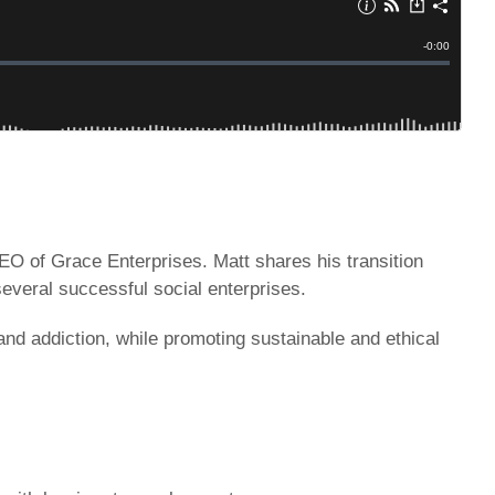
CEO of Grace Enterprises. Matt shares his transition
several successful social enterprises.
nd addiction, while promoting sustainable and ethical