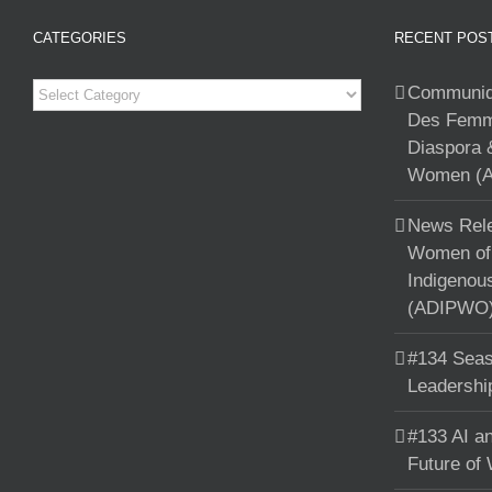
CATEGORIES
RECENT POS
Categories
Communiqu
Des Femme
Diaspora 
Women (A
News Rele
Women of 
Indigenou
(ADIPWO) 
#134 Seas
Leadershi
#133 AI an
Future of