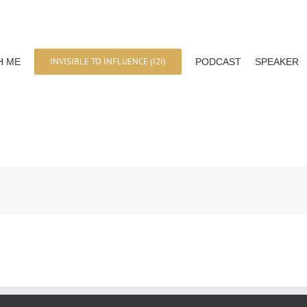
INVISIBLE TO INFLUENCE (I2I)
H ME
PODCAST
SPEAKER