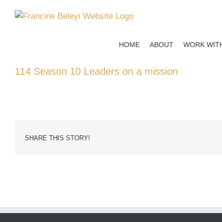
Skip
to
content
HOME
ABOUT
WORK WIT
114 Season 10 Leaders on a mission
SHARE THIS STORY!