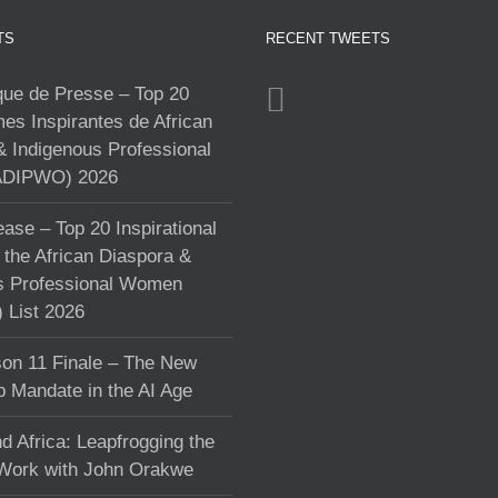
TS
RECENT TWEETS
e de Presse – Top 20
s Inspirantes de African
& Indigenous Professional
DIPWO) 2026
ase – Top 20 Inspirational
the African Diaspora &
s Professional Women
List 2026
on 11 Finale – The New
p Mandate in the AI Age
d Africa: Leapfrogging the
 Work with John Orakwe