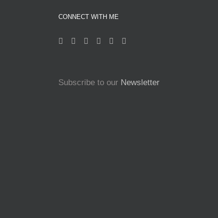
CONNECT WITH ME
Subscribe to our
Newsletter