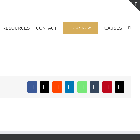
BOOK NOW
RESOURCES
CONTACT
CAUSES
Facebook
X
Reddit
LinkedIn
WhatsApp
Tumblr
Pinterest
Email