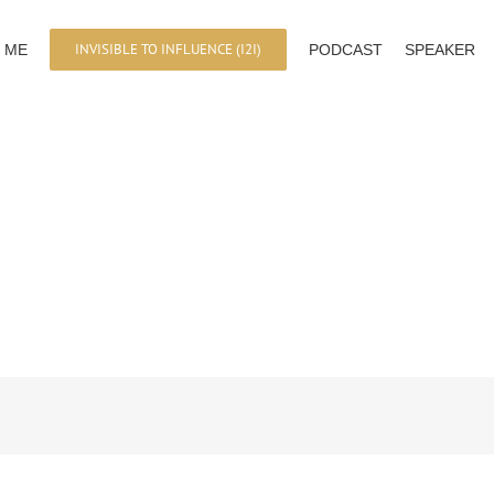
INVISIBLE TO INFLUENCE (I2I)
 ME
PODCAST
SPEAKER