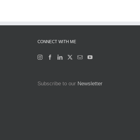
CONNECT WITH ME
Subscribe to our
Newsletter