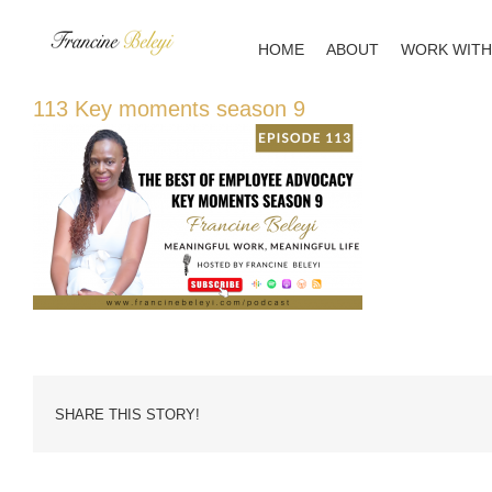
Skip
to
HOME
ABOUT
WORK WITH
content
113 Key moments season 9
SHARE THIS STORY!