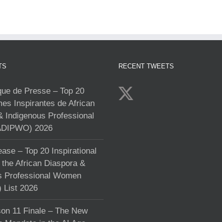
TS
RECENT TWEETS
e de Presse – Top 20
s Inspirantes de African
& Indigenous Professional
DIPWO) 2026
ase – Top 20 Inspirational
the African Diaspora &
s Professional Women
List 2026
on 11 Finale – The New