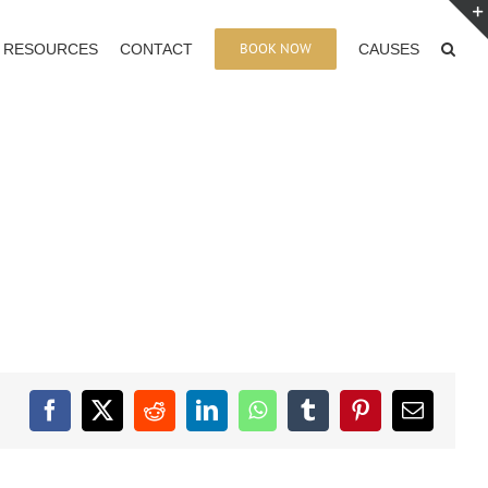
BOOK NOW
RESOURCES
CONTACT
CAUSES
Facebook
X
Reddit
LinkedIn
WhatsApp
Tumblr
Pinterest
Email