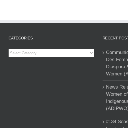
CATEGORIES
RECENT POS
Categories
Communiqu
Des Femme
Diaspora 
Women (A
News Rele
Women of 
Indigenou
(ADIPWO) 
#134 Seas