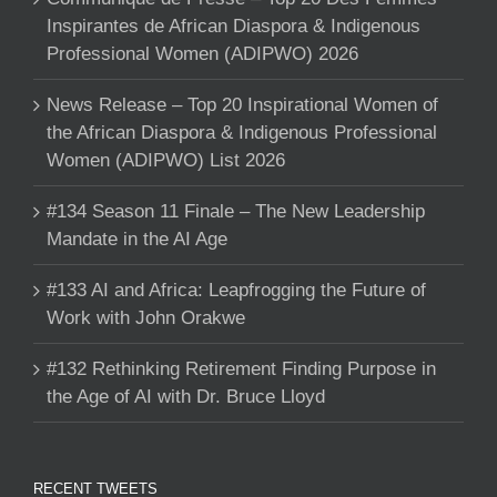
Inspirantes de African Diaspora & Indigenous
Professional Women (ADIPWO) 2026
News Release – Top 20 Inspirational Women of
the African Diaspora & Indigenous Professional
Women (ADIPWO) List 2026
#134 Season 11 Finale – The New Leadership
Mandate in the AI Age
#133 AI and Africa: Leapfrogging the Future of
Work with John Orakwe
#132 Rethinking Retirement Finding Purpose in
the Age of AI with Dr. Bruce Lloyd
RECENT TWEETS