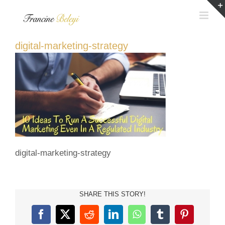
Skip
to
content
digital-marketing-strategy
digital-marketing-strategy
SHARE THIS STORY!
Facebook
X
Reddit
LinkedIn
WhatsApp
Tumblr
Pinterest