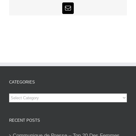
Email
CATEGORIES
Categories
RECENT POSTS
Communique de Presse – Top 20 Des Femmes