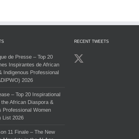
TS
RECENT TWEETS
e de Presse – Top 20
s Inspirantes de African
& Indigenous Professional
DIPWO) 2026
ase – Top 20 Inspirational
the African Diaspora &
s Professional Women
List 2026
on 11 Finale – The New