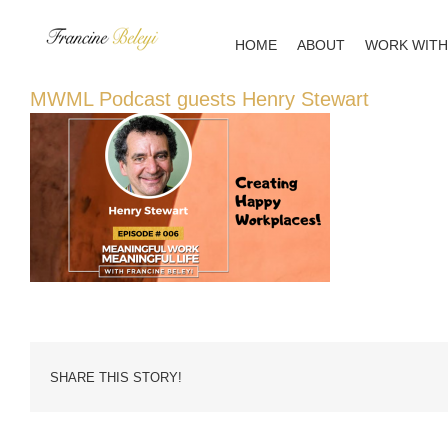
Skip
to
HOME
ABOUT
WORK WITH
content
MWML Podcast guests Henry Stewart
SHARE THIS STORY!