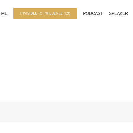
INVISIBLE TO INFLUENCE (I2I)
 ME
PODCAST
SPEAKER