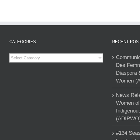
CATEGORIES
RECENT POS
Categories
Communiqu
Des Femme
Diaspora 
Women (A
News Rele
Women of 
Indigenou
(ADIPWO) 
#134 Seas