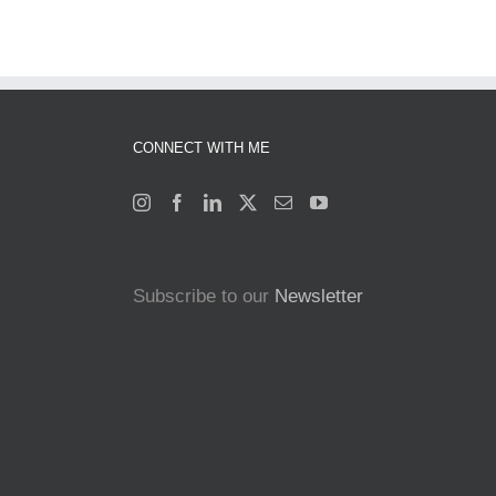
CONNECT WITH ME
Subscribe to our
Newsletter