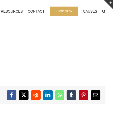
BOOK NOW
RESOURCES
CONTACT
CAUSES
Facebook
X
Reddit
LinkedIn
WhatsApp
Tumblr
Pinterest
Email