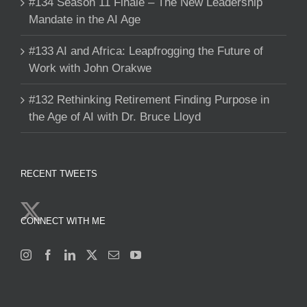
#134 Season 11 Finale – The New Leadership
Mandate in the AI Age
#133 AI and Africa: Leapfrogging the Future of
Work with John Orakwe
#132 Rethinking Retirement Finding Purpose in
the Age of AI with Dr. Bruce Lloyd
RECENT TWEETS
CONNECT WITH ME