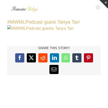
Skip
to
content
#MWMLPodcast guest Tanya Tarr
SHARE THIS STORY!
Facebook
X
Reddit
LinkedIn
WhatsApp
Tumblr
Pinterest
Email