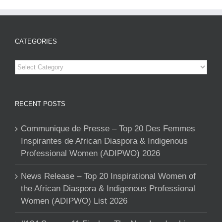
CATEGORIES
Categories
RECENT POSTS
Communique de Presse – Top 20 Des Femmes
Inspirantes de African Diaspora & Indigenous
Professional Women (ADIPWO) 2026
News Release – Top 20 Inspirational Women of
the African Diaspora & Indigenous Professional
Women (ADIPWO) List 2026