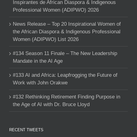
Inspirantes de African Diaspora & Indigenous
Professional Women (ADIPWO) 2026
News Release – Top 20 Inspirational Women of
the African Diaspora & Indigenous Professional
Women (ADIPWO) List 2026
#134 Season 11 Finale – The New Leadership
Mandate in the AI Age
#133 AI and Africa: Leapfrogging the Future of
Work with John Orakwe
#132 Rethinking Retirement Finding Purpose in
the Age of AI with Dr. Bruce Lloyd
RECENT TWEETS