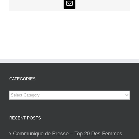
Email
CATEGORIES
Categories
RECENT POSTS
Communique de Presse – Top 20 Des Femmes