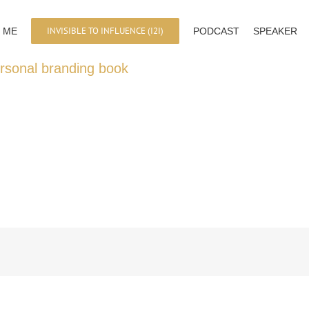
INVISIBLE TO INFLUENCE (I2I)
 ME
PODCAST
SPEAKER
ersonal branding book