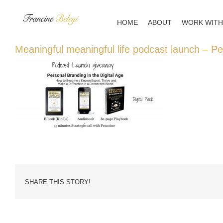
Skip
to
HOME
ABOUT
WORK WITH
content
Meaningful meaningful life podcast launch – P
SHARE THIS STORY!