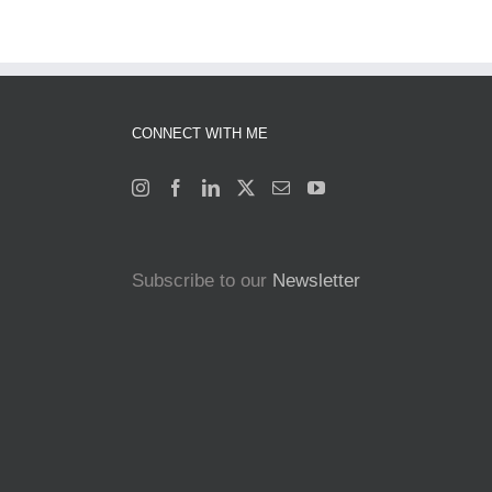
CONNECT WITH ME
Subscribe to our
Newsletter