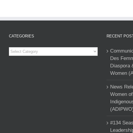
CATEGORIES
RECENT POS
Categories
Communiqu
Des Femme
Diaspora 
Women (A
News Rele
Women of 
Indigenou
(ADIPWO) 
#134 Seas
Leadershi