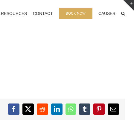
BOOK NOW
RESOURCES
CONTACT
CAUSES
Facebook
X
Reddit
LinkedIn
WhatsApp
Tumblr
Pinterest
Email