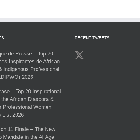
TS
RECENT TWEETS
e de Presse – Top 20
s Inspirantes de African
& Indigenous Professional
DIPWO) 2026
ase – Top 20 Inspirational
the African Diaspora &
s Professional Women
List 2026
on 11 Finale – The New
p Mandate in the AI Age